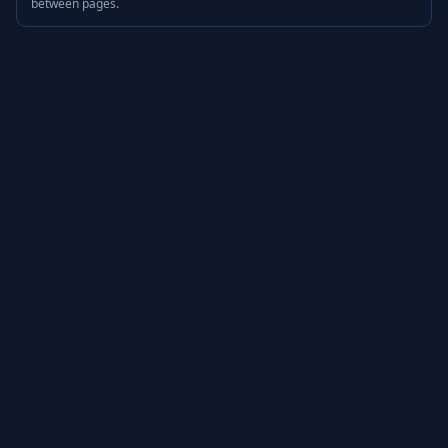
between pages.