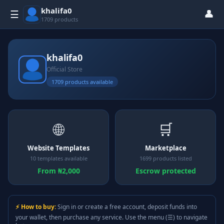
khalifa0
👤
☰
1709 products
khalifa0
Official Store
1709 products available
🌐
🛒
Website Templates
Marketplace
10 templates available
1699 products listed
From ₦2,000
Escrow protected
⚡ How to buy:
Sign in or create a free account, deposit funds into
your wallet, then purchase any service. Use the menu (☰) to navigate