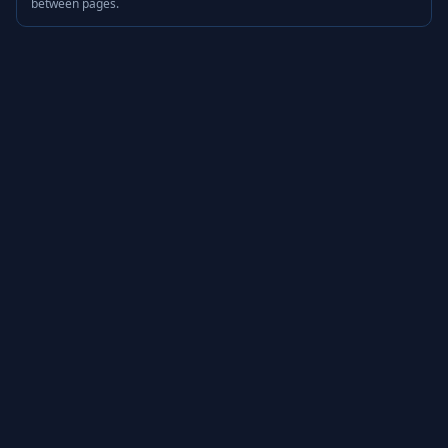
between pages.