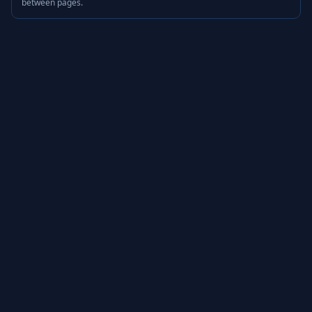
between pages.