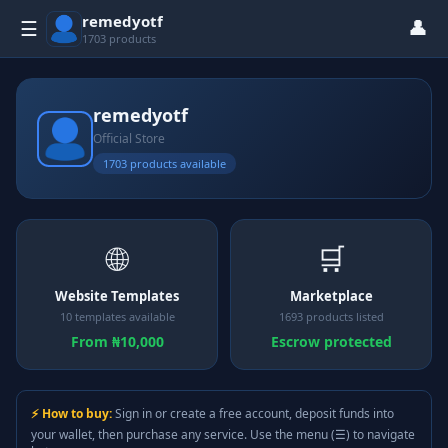
remedyotf
👤
☰
1703 products
remedyotf
Official Store
1703 products available
🌐
🛒
Website Templates
Marketplace
10 templates available
1693 products listed
From ₦10,000
Escrow protected
⚡ How to buy:
Sign in or create a free account, deposit funds into
your wallet, then purchase any service. Use the menu (☰) to navigate