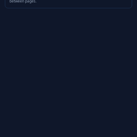
between pages.