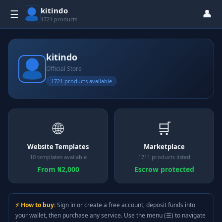
kitindo
👤
☰
1721 products
kitindo
Official Store
1721 products available
🌐
🛒
Website Templates
Marketplace
10 templates available
1711 products listed
From ₦2,000
Escrow protected
⚡ How to buy:
Sign in or create a free account, deposit funds into
your wallet, then purchase any service. Use the menu (☰) to navigate