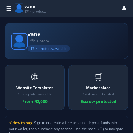
vane
👤
☰
1714 products
vane
Official Store
1714 products available
🌐
🛒
Website Templates
Marketplace
10 templates available
1704 products listed
From ₦2,000
Escrow protected
⚡ How to buy:
Sign in or create a free account, deposit funds into
your wallet, then purchase any service. Use the menu (☰) to navigate