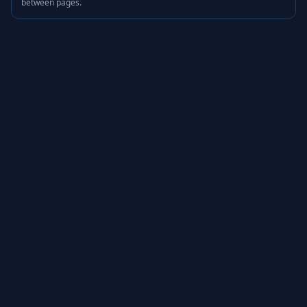
between pages.