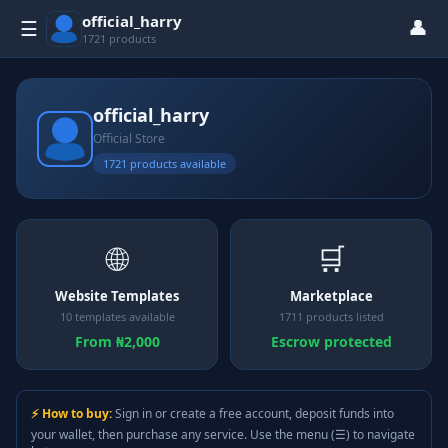
official_harry
👤
☰
1721 products
official_harry
Official Store
1721 products available
🌐
🛒
Website Templates
Marketplace
10 templates available
1711 products listed
From ₦2,000
Escrow protected
⚡ How to buy:
Sign in or create a free account, deposit funds into
your wallet, then purchase any service. Use the menu (☰) to navigate