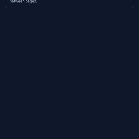
between pages.