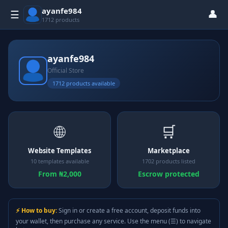
ayanfe984
👤
☰
1712 products
ayanfe984
Official Store
1712 products available
🌐
🛒
Website Templates
Marketplace
10 templates available
1702 products listed
From ₦2,000
Escrow protected
⚡ How to buy:
Sign in or create a free account, deposit funds into
your wallet, then purchase any service. Use the menu (☰) to navigate