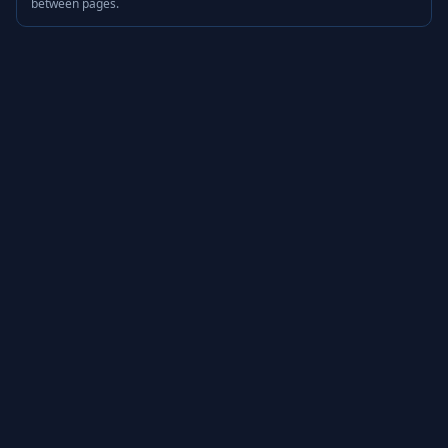
between pages.