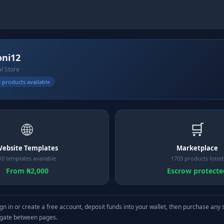
ni12
al Store
 products available
🌐
🛒
ebsite Templates
Marketplace
10 templates available
1703 products listed
From ₦2,000
Escrow protecte
gn in or create a free account, deposit funds into your wallet, then purchase any 
igate between pages.