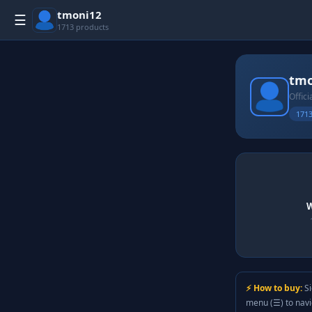
tmoni12
☰
1713 products
tmo
Offici
1713
W
⚡ How to buy:
Si
menu (☰) to nav