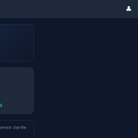
👤
d
service. Use the