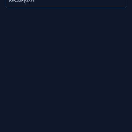
between pages.