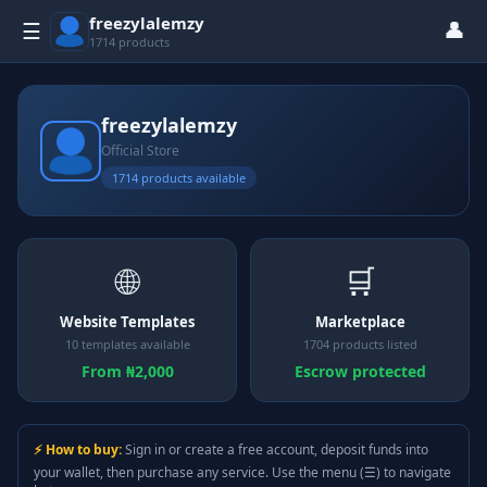
freezylalemzy
👤
☰
1714 products
freezylalemzy
Official Store
1714 products available
🌐
🛒
Website Templates
Marketplace
10 templates available
1704 products listed
From ₦2,000
Escrow protected
⚡ How to buy:
Sign in or create a free account, deposit funds into
your wallet, then purchase any service. Use the menu (☰) to navigate