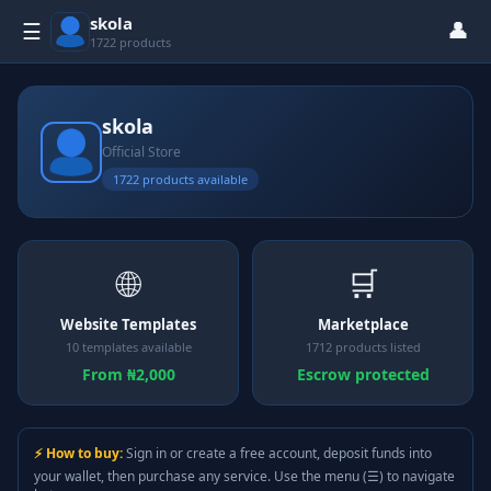
skola
👤
☰
1722 products
skola
Official Store
1722 products available
🌐
🛒
Website Templates
Marketplace
10 templates available
1712 products listed
From ₦2,000
Escrow protected
⚡ How to buy:
Sign in or create a free account, deposit funds into
your wallet, then purchase any service. Use the menu (☰) to navigate