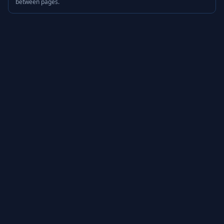
between pages.