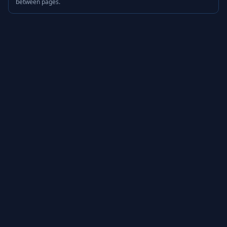
between pages.