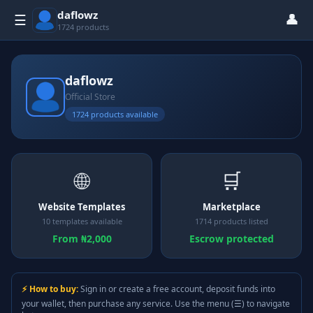
daflowz
👤
☰
1724 products
daflowz
Official Store
1724 products available
🌐
🛒
Website Templates
Marketplace
10 templates available
1714 products listed
From ₦2,000
Escrow protected
⚡ How to buy:
Sign in or create a free account, deposit funds into
your wallet, then purchase any service. Use the menu (☰) to navigate