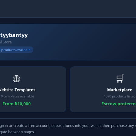
tyybantyy
al Store
 products available
🌐
🛒
ebsite Templates
Marketplace
10 templates available
1690 products listed
From ₦10,000
Escrow protecte
gn in or create a free account, deposit funds into your wallet, then purchase any 
igate between pages.