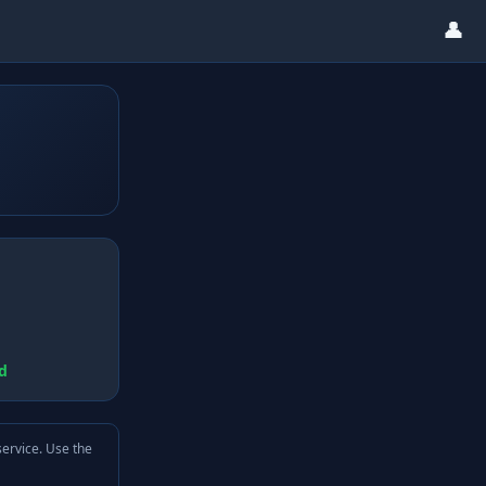
👤
d
service. Use the