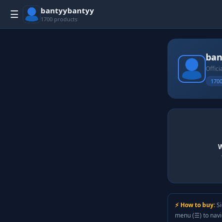
bantyybantyy
☰
1700 products
ban
Offici
1700
W
⚡ How to buy:
Si
menu (☰) to nav