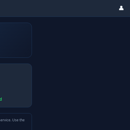
👤
d
service. Use the