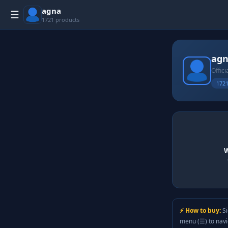
agna
☰
1721 products
ag
Offici
1721
W
⚡ How to buy:
Si
menu (☰) to nav