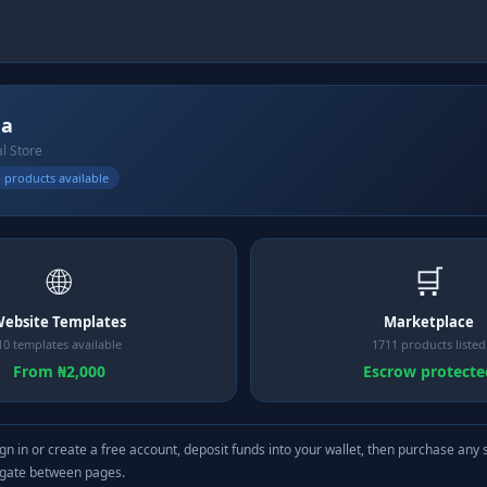
na
al Store
 products available
🌐
🛒
ebsite Templates
Marketplace
10 templates available
1711 products listed
From ₦2,000
Escrow protecte
gn in or create a free account, deposit funds into your wallet, then purchase any 
igate between pages.