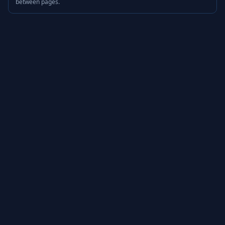
between pages.