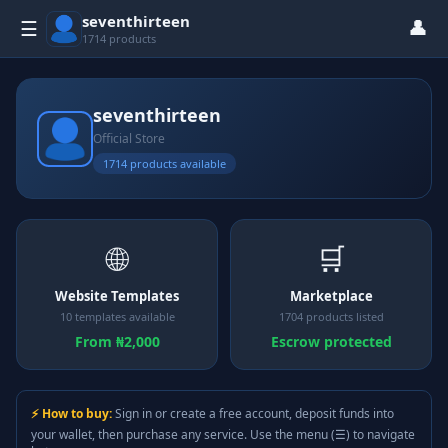
seventhirteen
👤
☰
1714 products
seventhirteen
Official Store
1714 products available
🌐
🛒
Website Templates
Marketplace
10 templates available
1704 products listed
From ₦2,000
Escrow protected
⚡ How to buy:
Sign in or create a free account, deposit funds into
your wallet, then purchase any service. Use the menu (☰) to navigate