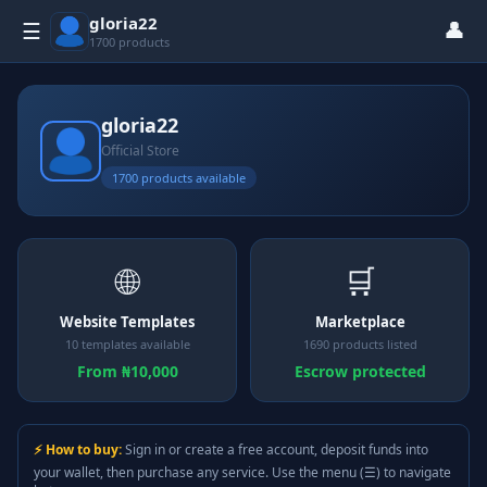
gloria22
👤
☰
1700 products
gloria22
Official Store
1700 products available
🌐
🛒
Website Templates
Marketplace
10 templates available
1690 products listed
From ₦10,000
Escrow protected
⚡ How to buy:
Sign in or create a free account, deposit funds into
your wallet, then purchase any service. Use the menu (☰) to navigate