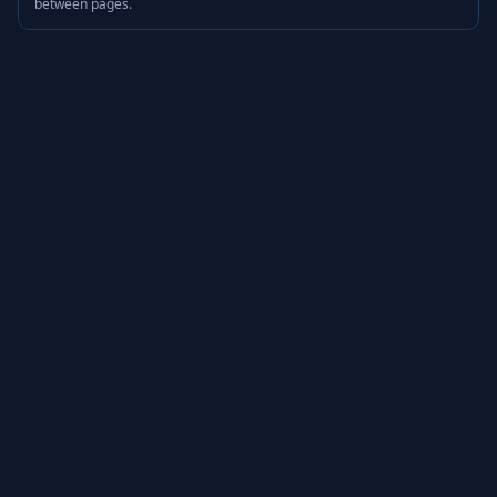
between pages.