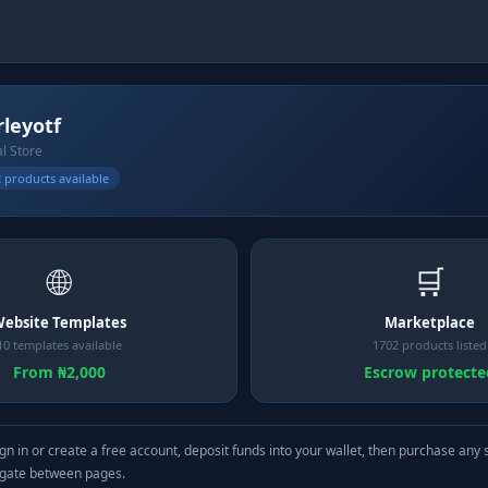
leyotf
al Store
 products available
🌐
🛒
ebsite Templates
Marketplace
10 templates available
1702 products listed
From ₦2,000
Escrow protecte
gn in or create a free account, deposit funds into your wallet, then purchase any 
igate between pages.