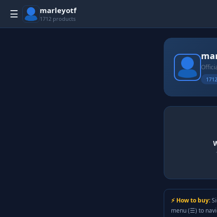
marleyotf
☰
1712 products
mar
Offici
1712
W
⚡ How to buy:
Si
menu (☰) to nav