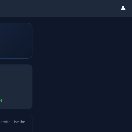
👤
d
service. Use the