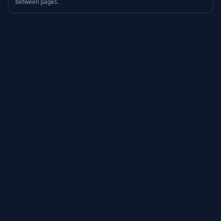
between pages.