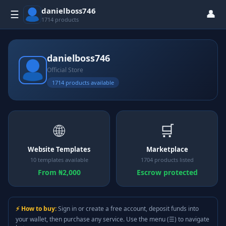
danielboss746
👤
☰
1714 products
danielboss746
Official Store
1714 products available
🌐
🛒
Website Templates
Marketplace
10 templates available
1704 products listed
From ₦2,000
Escrow protected
⚡ How to buy:
Sign in or create a free account, deposit funds into
your wallet, then purchase any service. Use the menu (☰) to navigate