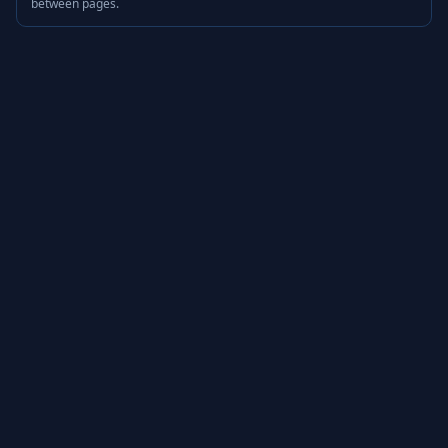
between pages.