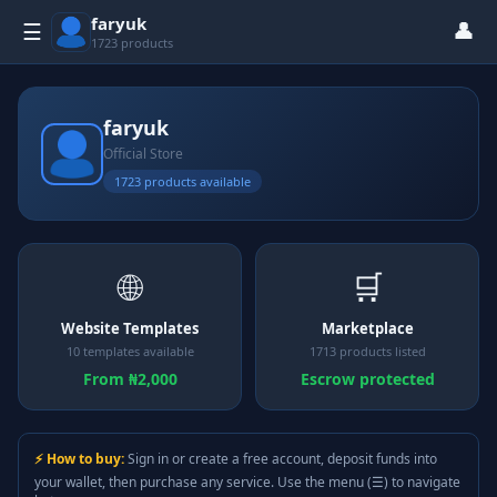
faryuk
👤
☰
1723 products
faryuk
Official Store
1723 products available
🌐
🛒
Website Templates
Marketplace
10 templates available
1713 products listed
From ₦2,000
Escrow protected
⚡ How to buy:
Sign in or create a free account, deposit funds into
your wallet, then purchase any service. Use the menu (☰) to navigate