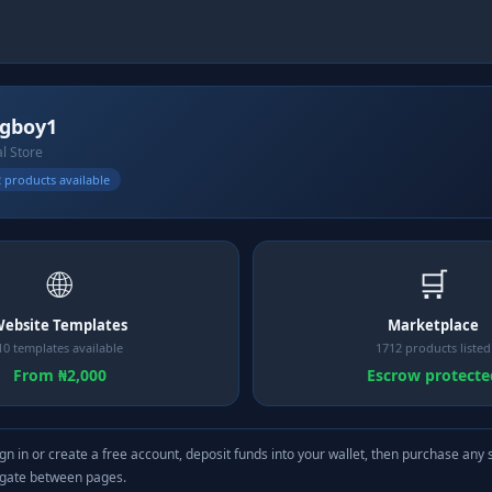
gboy1
al Store
 products available
🌐
🛒
ebsite Templates
Marketplace
10 templates available
1712 products listed
From ₦2,000
Escrow protecte
gn in or create a free account, deposit funds into your wallet, then purchase any 
igate between pages.