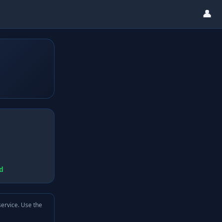
👤
d
service. Use the