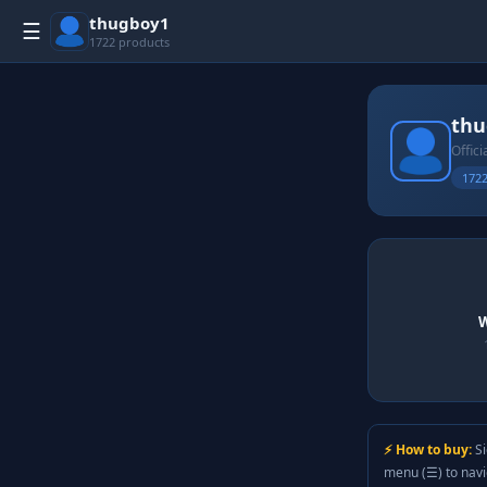
thugboy1
☰
1722 products
thu
Offici
1722
W
⚡ How to buy:
Si
menu (☰) to nav