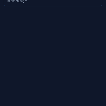
between pages.