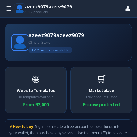
azeez9079azeez9079
👤
☰
1712 products
azeez9079azeez9079
Official Store
1712 products available
🌐
🛒
Website Templates
Marketplace
10 templates available
1702 products listed
From ₦2,000
Escrow protected
⚡ How to buy:
Sign in or create a free account, deposit funds into
your wallet, then purchase any service. Use the menu (☰) to navigate