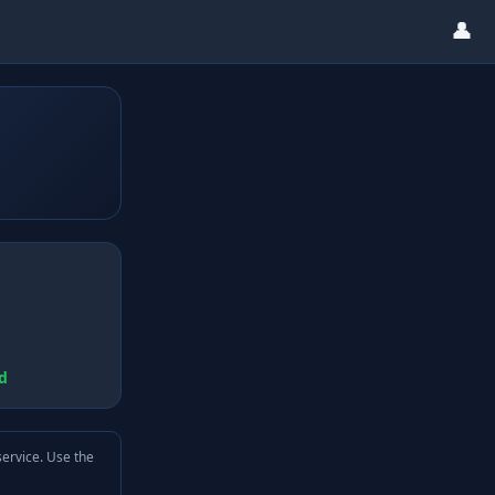
👤
d
service. Use the