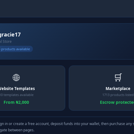
lgracie17
al Store
 products available
🌐
🛒
ebsite Templates
Marketplace
10 templates available
1713 products listed
From ₦2,000
Escrow protecte
gn in or create a free account, deposit funds into your wallet, then purchase any 
igate between pages.