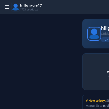
hillgracie17
☰
1723 products
hil
Offici
1723
W
⚡ How to buy:
Si
menu (☰) to nav