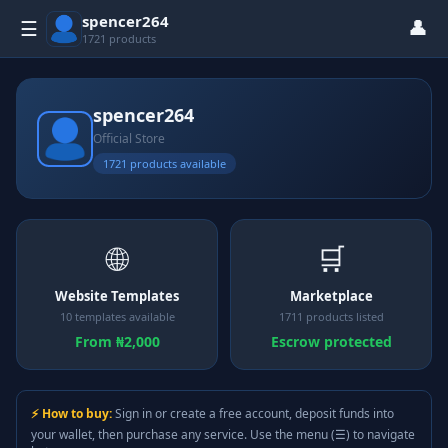
spencer264
👤
☰
1721 products
spencer264
Official Store
1721 products available
🌐
🛒
Website Templates
Marketplace
10 templates available
1711 products listed
From ₦2,000
Escrow protected
⚡ How to buy:
Sign in or create a free account, deposit funds into
your wallet, then purchase any service. Use the menu (☰) to navigate