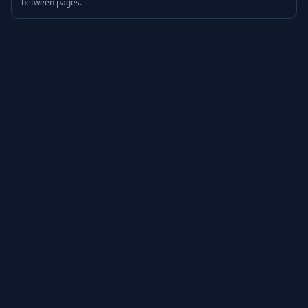
between pages.