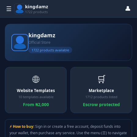
kingdamz
👤
☰
1722 products
kingdamz
Official Store
1722 products available
🌐
🛒
Website Templates
Marketplace
10 templates available
1712 products listed
From ₦2,000
Escrow protected
⚡ How to buy:
Sign in or create a free account, deposit funds into
your wallet, then purchase any service. Use the menu (☰) to navigate