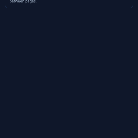
between pages.