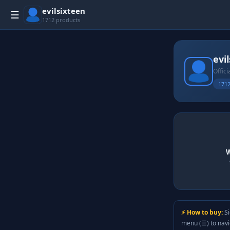
evilsixteen
☰
1712 products
evi
Offici
1712
W
⚡ How to buy:
Si
menu (☰) to nav