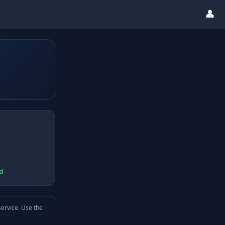
👤
d
service. Use the