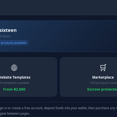
lsixteen
al Store
 products available
🌐
🛒
ebsite Templates
Marketplace
10 templates available
1702 products listed
From ₦2,000
Escrow protecte
gn in or create a free account, deposit funds into your wallet, then purchase any 
igate between pages.