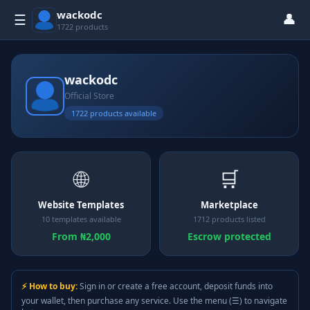
wackodc
👤
☰
1722 products
wackodc
Official Store
1722 products available
🌐
🛒
Website Templates
Marketplace
10 templates available
1712 products listed
From ₦2,000
Escrow protected
⚡ How to buy:
Sign in or create a free account, deposit funds into
your wallet, then purchase any service. Use the menu (☰) to navigate