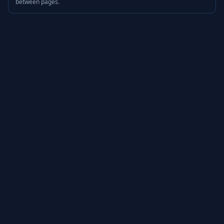
between pages.