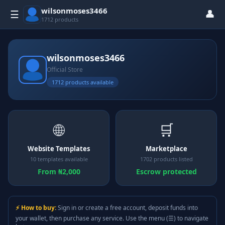
wilsonmoses3466
👤
☰
1712 products
wilsonmoses3466
Official Store
1712 products available
🌐
🛒
Website Templates
Marketplace
10 templates available
1702 products listed
From ₦2,000
Escrow protected
⚡ How to buy:
Sign in or create a free account, deposit funds into
your wallet, then purchase any service. Use the menu (☰) to navigate