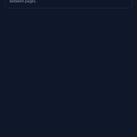
between pages.