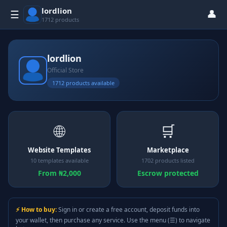
lordlion
👤
☰
1712 products
lordlion
Official Store
1712 products available
🌐
🛒
Website Templates
Marketplace
10 templates available
1702 products listed
From ₦2,000
Escrow protected
⚡ How to buy:
Sign in or create a free account, deposit funds into
your wallet, then purchase any service. Use the menu (☰) to navigate