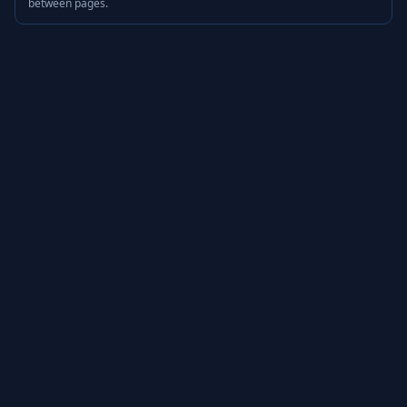
between pages.