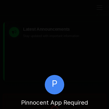
Latest Announcements
Stay updated with important information
P
Pinnocent App Required