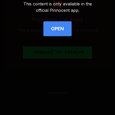
This content is only available in the
official Pinnocent app.
Premium Content
OPEN
This product is only available to premium
users.
UPGRADE TO PREMIUM
Advertisement