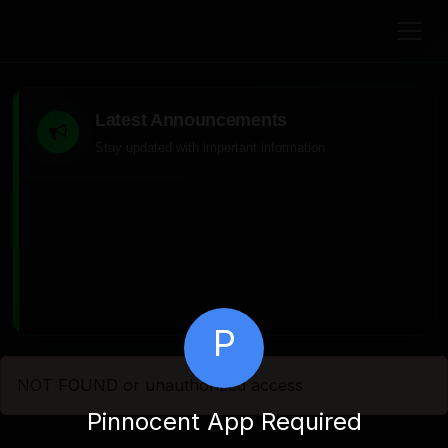
Latest Announcements
Stay updated with important information
P
NOT FOUND or unauthorized access
Pinnocent App Required