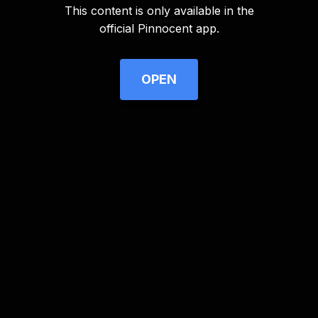
This content is only available in the
Advertisement
official Pinnocent app.
OPEN