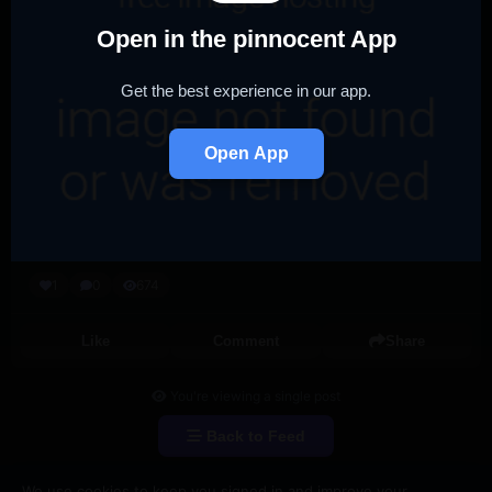
Open in the pinnocent App
Get the best experience in our app.
Open App
1
0
674
Like
Comment
Share
You're viewing a single post
Back to Feed
We use cookies to keep you signed in and improve your