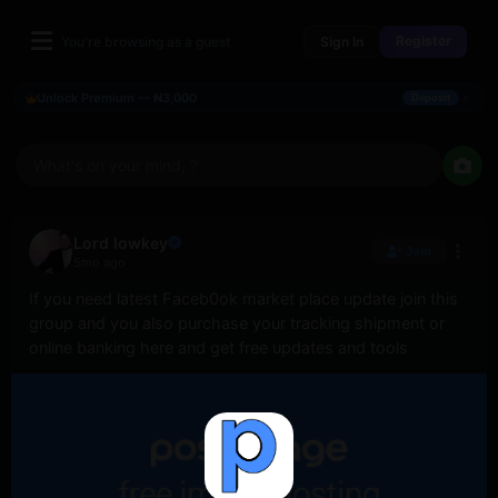
Register
You're browsing as a guest
Sign In
×
Unlock Premium — ₦3,000
Deposit
What's on your mind, ?
Lord lowkey
Join
5mo ago
If you need latest Faceb0ok market place update join this 
group and you also purchase your tracking shipment or 
online banking here and get free updates and tools