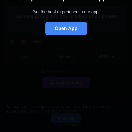
Get the best experience in our app.
Join my group and buy product or shipment
then I share update
Open App
1
1
599
Like
Comment
Share
You're viewing a single post
Back to Feed
We use cookies to keep you signed in and improve your
experience.
Learn more about cookies
Allow All
Groups
Search
More information