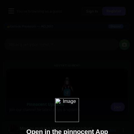
Register
You're browsing as a guest
Sign In
×
Unlock Premium — ₦3,000
Deposit
What's on your mind, ?
ADVERTISEMENT
Pinnocent Updates
Join
Join our channel for latest drops & updates.
Money making Update and product
Open in the pinnocent App
Join
5mo ago