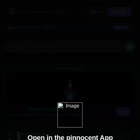
Register
You're browsing as a guest
Sign In
×
Unlock Premium — ₦3,000
Deposit
What's on your mind, ?
ADVERTISEMENT
Pinnocent Updates
Join
Join our channel for latest drops & updates.
dwllemmanuel
in Hackng Update free
Open in the pinnocent App
Join
5mo ago