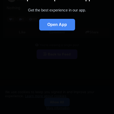
Nothing
Get the best experience in our app.
0
0
991
Open App
Like
Comment
Share
You're viewing a single post
Back to Feed
We use cookies to keep you signed in and improve your
experience.
Learn more about cookies
Allow All
Groups
Search
More information