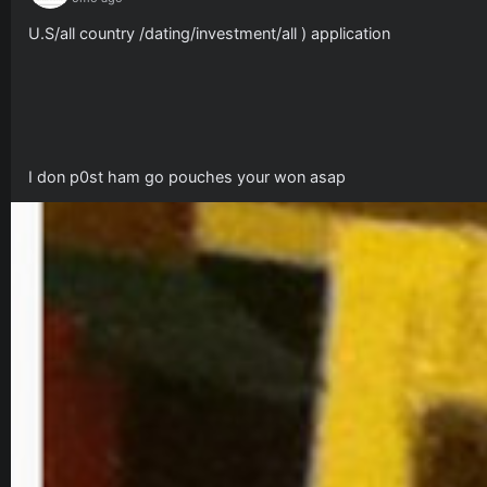
U.S/all country /dating/investment/all ) application 
I don p0st ham go pouches your won asap