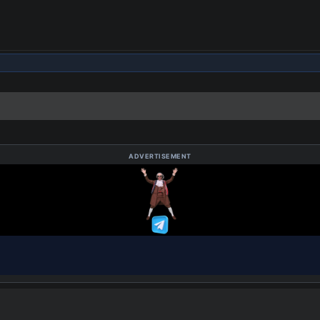
ADVERTISEMENT