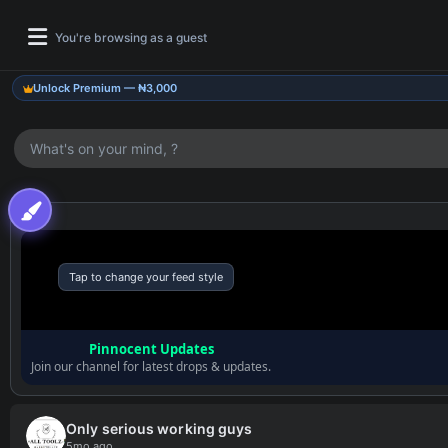
You're browsing as a guest
Unlock Premium — ₦3,000
What's on your mind, ?
Tap to change your feed style
Pinnocent Updates
Join our channel for latest drops & updates.
Only serious working guys
5mo ago