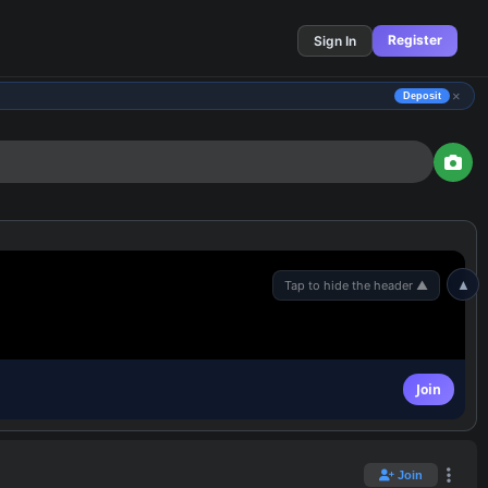
Register
Sign In
×
Deposit
▲
Join
Join