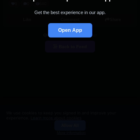
0
0
540
Get the best experience in our app.
Like
Comment
Share
Open App
You're viewing a single post
Back to Feed
We use cookies to keep you signed in and improve your
experience.
Learn more about cookies
Allow All
Groups
Search
More information