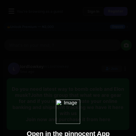
Register
You're browsing as a guest
Sign In
×
Unlock Premium — ₦3,000
Deposit
What's on your mind, ?
lordlowkey
in Lord lowkey
L
Join
5mo ago
Do you need latest way to bomb celeb and Elon
musk?John this group that what we are gear
for and if you need to activate your online
banking and shipment tracking we have it here
with us
Join now and purchase it from here
Open in the pinnocent App