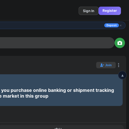
Register
Sign In
×
Deposit
▲
Join
Join