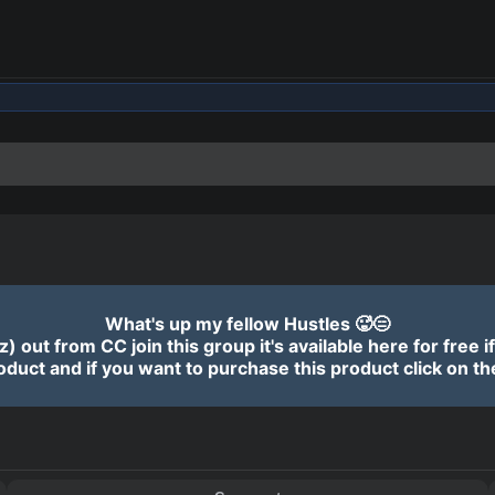
ADVERTISEMENT