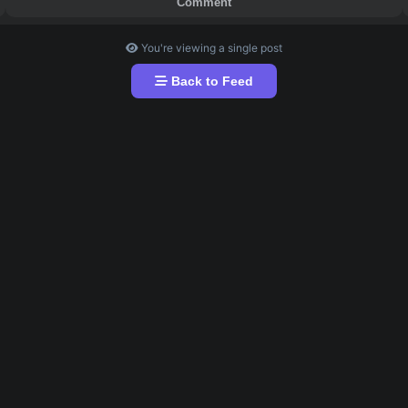
What's up my fellow Hustles 🥵😑
) out from CC join this group it's available here for free
oduct and if you want to purchase this product click on th
Comment
You're viewing a single post
Back to Feed