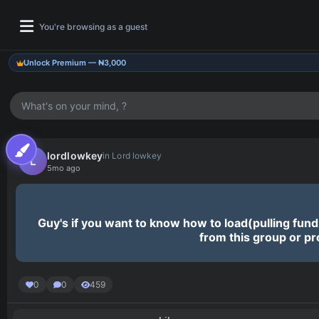
You're browsing as a guest
Unlock Premium — ₦3,000
What's on your mind, ?
Pinnocent Updates
Join our channel for latest drops & updates.
lordlowkey
in Lord lowkey
L
5mo ago