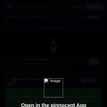
Register
You're browsing as a guest
Sign In
MENU
×
Unlock Premium — ₦3,000
Deposit
ADVERTISEMENT
Pinnocent Updates
Join
Join our channel for latest drops & updates.
Hackng Update free
Join
4mo ago
Buy online banking and shipping tracking from
my group to stand a chance to get "celeb
Open in the pinnocent App
hackng update" for free