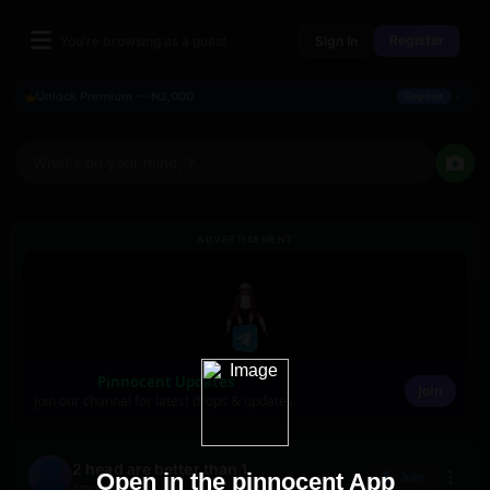
Register
You're browsing as a guest
Sign In
×
Unlock Premium — ₦3,000
Deposit
What's on your mind, ?
ADVERTISEMENT
Pinnocent Updates
Join
Join our channel for latest drops & updates.
2 head are better than 1
Open in the pinnocent App
Join
4mo ago