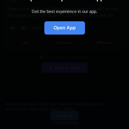
How to run id 🆔 card,Driver licence and S.S.N or TIN Join 
Get the best experience in our app.
this group now I will drop the update free tools and tut
Open App
0
0
208
Like
Comment
Share
You're viewing a single post
Back to Feed
We use cookies to keep you signed in and improve your
experience.
Learn more about cookies
Allow All
Groups
Search
More information