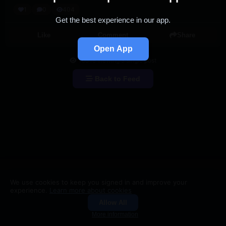
1
0
404
Get the best experience in our app.
Like
Comment
Share
Open App
You're viewing a single post
Back to Feed
We use cookies to keep you signed in and improve your
experience.
Learn more about cookies
Allow All
Groups
Search
More information