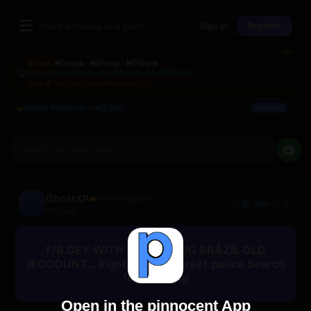
Register
You're browsing as a guest
Sign In
Direct:
₦0/sale · ₦0/ship · ₦0/bank
💡
Bonded:
₦750/sale · ₦2,250/ship · ₦9,000/bank
Click 💰 Earn for more information →
×
Unlock Premium — ₦3,000
Deposit
What's on your mind, ?
GhostXP
in Free update
Join
4mo ago
F/B DEY WITH connëtēd I/G BRÃŽĪŁ OLD
ÆCCOUNT… Right now at Märķẽť pælce Search
for GhostXp
Open in the pinnocent App