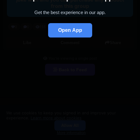
from this group
Get the best experience in our app.
0
0
155
Open App
Like
Comment
Share
You're viewing a single post
Back to Feed
We use cookies to keep you signed in and improve your
experience.
Learn more about cookies
Allow All
Groups
Search
More information