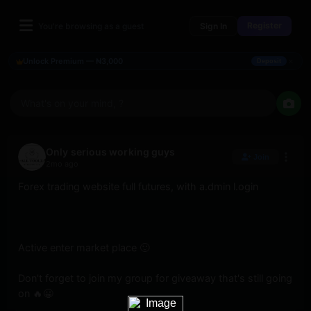
Register
You're browsing as a guest
Sign In
×
Unlock Premium — ₦3,000
Deposit
What's on your mind, ?
Only serious working guys
Join
2mo ago
Forex trading website full futures, with a.dmin l.ogin
Active enter market place 🙂 
Don't forget to join my group for giveaway that's still going 
on 🔥😀