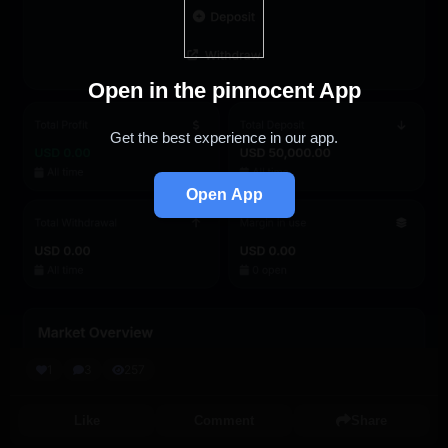
Open in the pinnocent App
Get the best experience in our app.
Open App
1
3
257
Like
Comment
Share