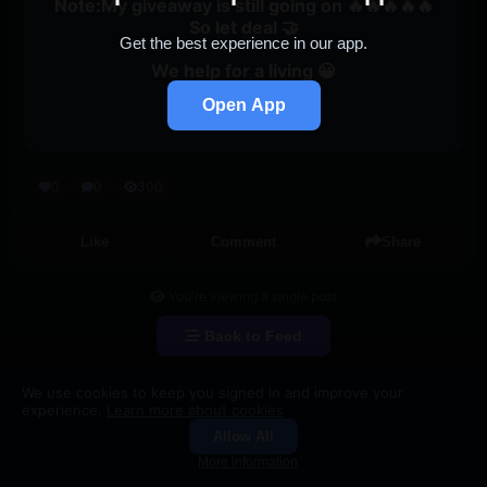
Note:My giveaway is still going on 🔥🔥🔥🔥🔥
So let deal 🤝
Get the best experience in our app.
We help for a living 😀
Open App
247active
0
0
300
Like
Comment
Share
You're viewing a single post
Back to Feed
We use cookies to keep you signed in and improve your
experience.
Learn more about cookies
Allow All
Groups
Search
More information