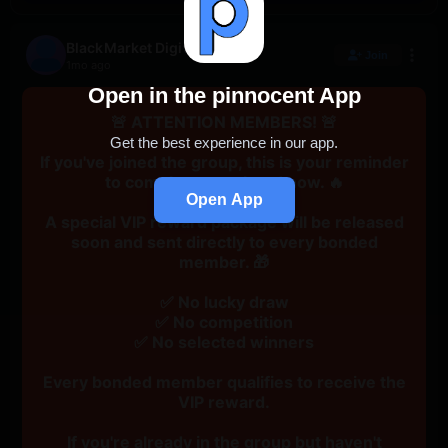
BlackMarket Digital
Join
1mo ago
Open in the pinnocent App
🚨 ATTENTION MEMBERS! 🚨
Get the best experience in our app.
If you've joined the group, this is your reminder
to complete your bond now. 🔥
Open App
A special VIP reward package will be released
soon and sent directly to every bonded
member. 🎁
✅ No lucky draw
✅ No competition
✅ No selected winners
Every bonded member qualifies to receive the
VIP reward.
If you're already in the group but haven't