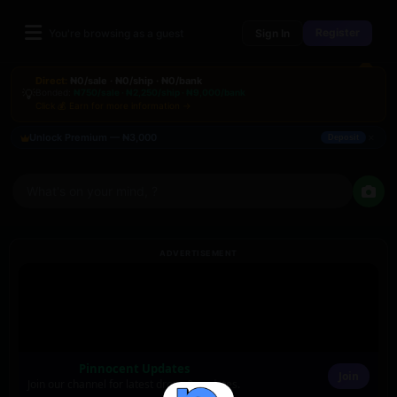
Register
You're browsing as a guest
Sign In
Direct:
₦0/sale · ₦0/ship · ₦0/bank
💡
Bonded:
₦750/sale · ₦2,250/ship · ₦9,000/bank
Click 💰 Earn for more information →
×
Unlock Premium — ₦3,000
Deposit
What's on your mind, ?
ADVERTISEMENT
Pinnocent Updates
Join
Join our channel for latest drops & updates.