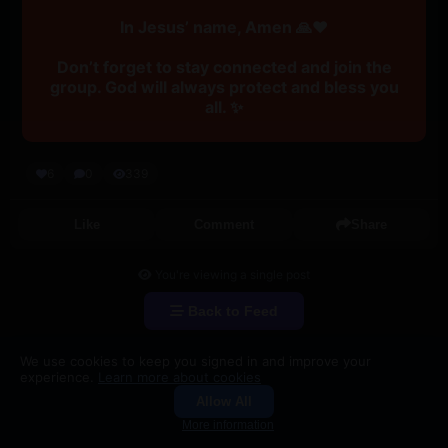
In Jesus’ name, Amen 🙏❤️
Don’t forget to stay connected and join the
group. God will always protect and bless you
all. ✨
6
0
339
Like
Comment
Share
You're viewing a single post
Back to Feed
We use cookies to keep you signed in and improve your
experience.
Learn more about cookies
Allow All
Groups
Search
More information