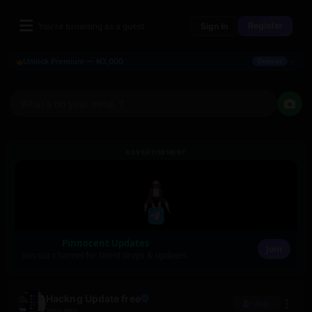
Register
You're browsing as a guest
Sign In
×
Unlock Premium — ₦3,000
Deposit
What's on your mind, ?
ADVERTISEMENT
Pinnocent Updates
Join
Join our channel for latest drops & updates.
Hackng Update free
Join
1mo ago