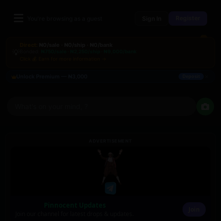
Register
You're browsing as a guest
Sign In
Direct:
₦0/sale · ₦0/ship · ₦0/bank
💡
Bonded:
₦750/sale · ₦2,250/ship · ₦9,000/bank
Click 💰 Earn for more information →
×
Unlock Premium — ₦3,000
Deposit
What's on your mind, ?
ADVERTISEMENT
Pinnocent Updates
Join
Join our channel for latest drops & updates.