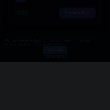
We use cookies to keep you signed in and improve your
experience.
Learn more about cookies
7
3
2.9K
Allow All
Groups
Search
More information
Like
Comment
Share
You're viewing a single post
Back to Feed