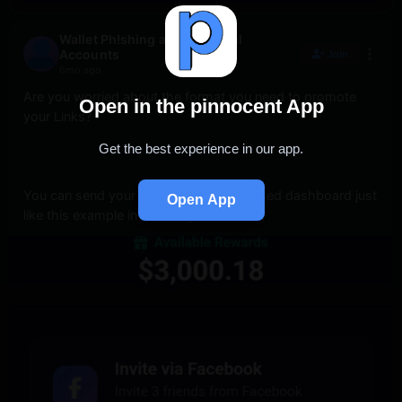
Wallet Ph!shing and All Social
Accounts
Join
6mo ago
Are you worried about the format you need to promote 
Open in the pinnocent App
your Links? 
Get the best experience in our app.
You can send your Vict1m to a customised dashboard just 
Open App
like this example in the image below