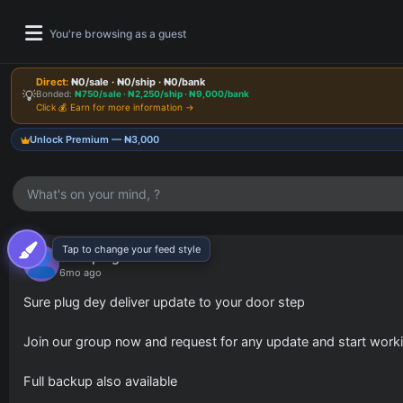
You're browsing as a guest
Direct:
₦0/sale · ₦0/ship · ₦0/bank
💡
Bonded:
₦750/sale · ₦2,250/ship · ₦9,000/bank
Click 💰 Earn for more information →
Unlock Premium — ₦3,000
What's on your mind, ?
Tap to change your feed style
Pinnocent Updates
Join our channel for latest drops & updates.