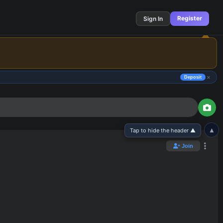
Register
Sign In
×
Deposit
▲
Tap to hide the header ▲
Join