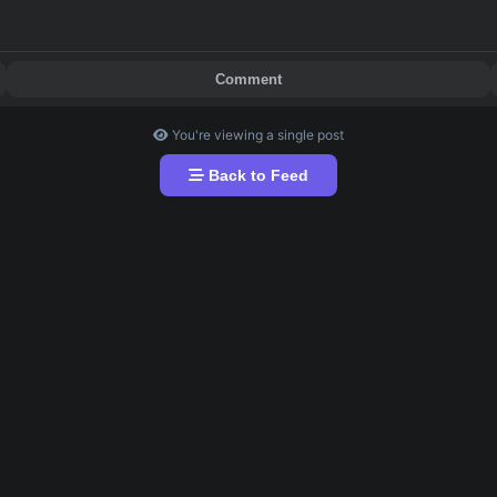
ings asap. 
Comment
You're viewing a single post
Back to Feed