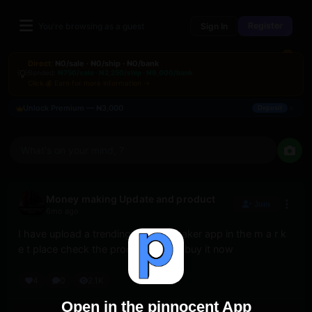
Register
You're browsing as a guest
Sign In
Direct:
₦0/sale · ₦0/ship · ₦0/bank
💡
Bonded:
₦750/sale · ₦2,250/ship · ₦9,000/bank
Click 💰 Earn for more information →
×
Unlock Premium — ₦3,000
Deposit
What's on your mind, ?
Money making Update and product
Join
6mo ago
I have upload a trending ai video maker app in the m a r k 
e t place check the product icon to buy it now
4
0
2.1K
Open in the pinnocent App