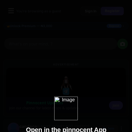
Register
You're browsing as a guest
Sign In
×
Unlock Premium — ₦3,000
Deposit
What's on your mind, ?
ADVERTISEMENT
Pinnocent Updates
Join
Join our channel for latest drops & updates.
candace
in MAKE MONEY NOT FRIENDS
Open in the pinnocent App
Join
6mo ago