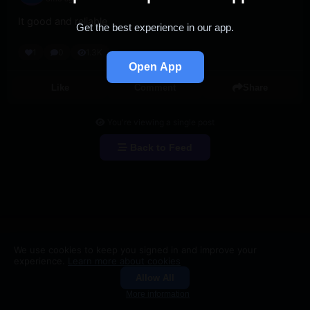
It good and reliable
Get the best experience in our app.
1
0
1.3K
Open App
Like
Comment
Share
You're viewing a single post
Back to Feed
We use cookies to keep you signed in and improve your
experience.
Learn more about cookies
Allow All
Groups
Search
More information