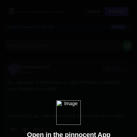
Register
You're browsing as a guest
Sign In
×
Unlock Premium — ₦3,000
Deposit
What's on your mind, ?
Lord lowkey
L
Join
6mo ago
Do you want to know how to add verification badge in 
your Faceboo*k profile? 
Join this group I will be dropping the tutorial here tonight
3
1
1.2K
Open in the pinnocent App