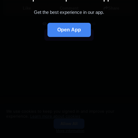
Like
Comment
Share
Get the best experience in our app.
You're viewing a single post
Open App
Back to Feed
We use cookies to keep you signed in and improve your
experience.
Learn more about cookies
Allow All
Groups
Search
More information