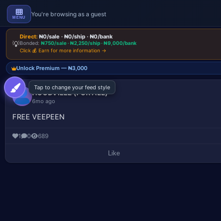
You're browsing as a guest
MENU
Direct:
₦0/sale · ₦0/ship · ₦0/bank
💡
Bonded:
₦750/sale · ₦2,250/ship · ₦9,000/bank
Click 💰 Earn for more information →
Unlock Premium — ₦3,000
Tap to change your feed style
Pinnocent Updates
Join our channel for latest drops & updates.
HOODVILLE (FOR ALL)
6mo ago
FREE VEEPEEN