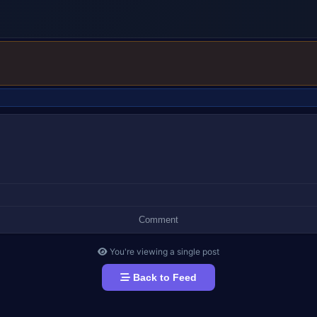
ADVERTISEMENT