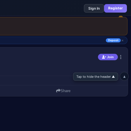
Register
Sign In
×
Deposit
▲
Tap to hide the header ▲
Join
Join