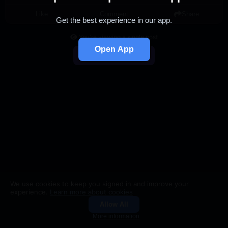
Like
Comment
Share
Get the best experience in our app.
You're viewing a single post
Open App
Back to Feed
We use cookies to keep you signed in and improve your
experience.
Learn more about cookies
Allow All
Groups
Search
More information