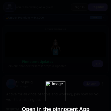
Register
You're browsing as a guest
Sign In
MENU
×
Unlock Premium — ₦3,000
Deposit
ADVERTISEMENT
Pinnocent Updates
Join
Join our channel for latest drops & updates.
Sure plug
Join
6mo ago
Active for all kinds of tools and working, join now so you 
won't be missing out
Open in the pinnocent App
3
2
589